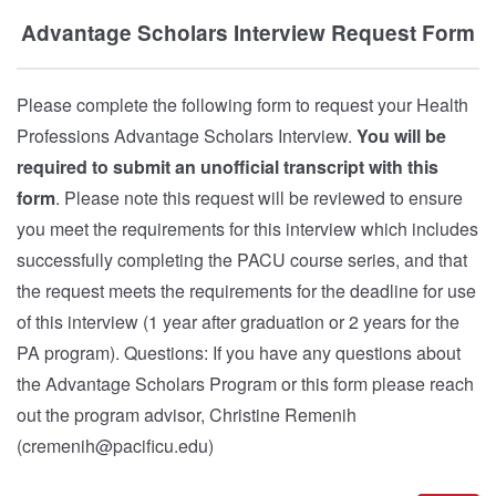
Advantage Scholars Interview Request Form
Please complete the following form to request your Health
Professions Advantage Scholars Interview.
You will be
required to submit an unofficial transcript with this
form
. Please note this request will be reviewed to ensure
you meet the requirements for this interview which includes
successfully completing the PACU course series, and that
the request meets the requirements for the deadline for use
of this interview (1 year after graduation or 2 years for the
PA program). Questions: If you have any questions about
the Advantage Scholars Program or this form please reach
out the program advisor, Christine Remenih
(cremenih@pacificu.edu)