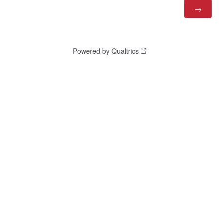
Powered by Qualtrics