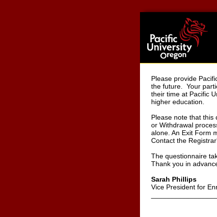
Please provide Pacifi
the future. Your parti
their time at Pacific
higher education.
Please note that this
or Withdrawal process
alone. An Exit Form mu
Contact the Registrar'
The questionnaire ta
Thank you in advance 
Sarah Phillips
Vice President for E
_________________