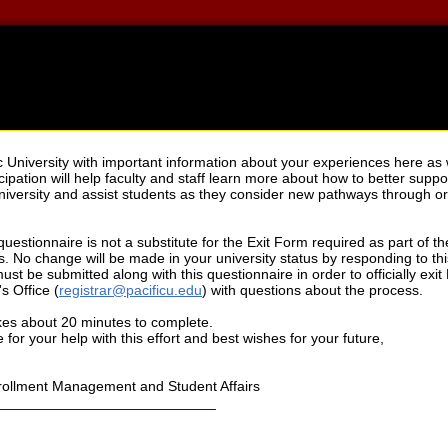
c University with important information about your experiences here as 
cipation will help faculty and staff learn more about how to better supp
 University and assist students as they consider new pathways through or 
 questionnaire is not a substitute for the Exit Form required as part of 
. No change will be made in your university status by responding to th
st be submitted along with this questionnaire in order to officially exit P
s Office (
registrar@pacificu.edu
) with questions about the process.
kes about 20 minutes to complete.
for your help with this effort and best wishes for your future,
nrollment Management and Student Affairs
___________________________