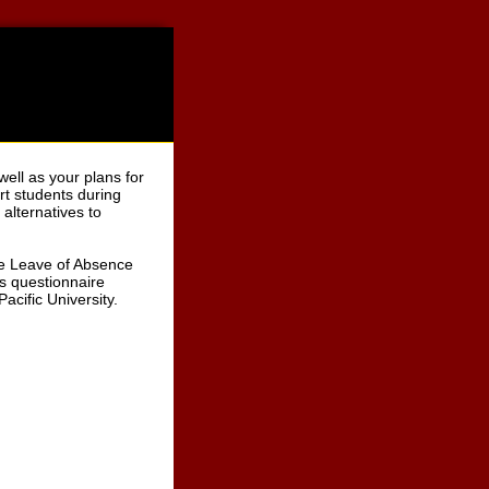
well as your plans for
ort students during
alternatives to
the Leave of Absence
is questionnaire
acific University.